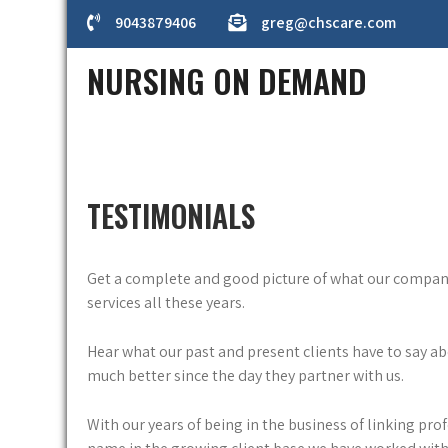
Skip
9043879406
greg@chscare.com
to
content
NURSING ON DEMAND
TESTIMONIALS
Get a complete and good picture of what our company h
services all these years.
Hear what our past and present clients have to say a
much better since the day they partner with us.
With our years of being in the business of linking pro