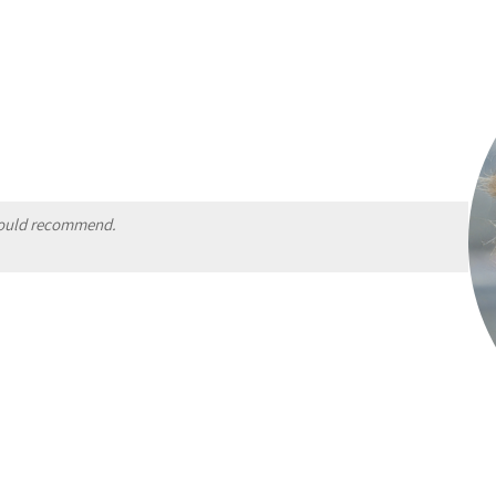
 Would recommend.