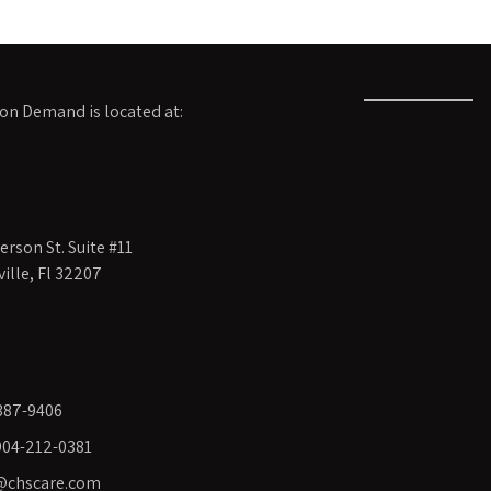
on Demand is located at:
rson St. Suite #11
ille, Fl 32207
387-9406
 904-212-0381
@chscare.com