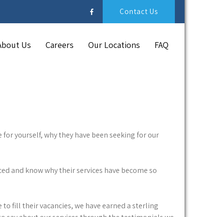
Contact Us
About Us
Careers
Our Locations
FAQ
 for yourself, why they have been seeking for our
nced and know why their services have become so
to fill their vacancies, we have earned a sterling