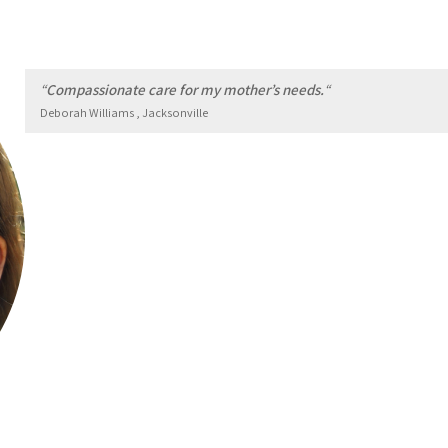
“
Compassionate care for my mother’s needs.
“
Deborah Williams , Jacksonville