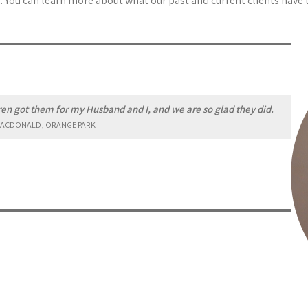
 You can learn more about what our past and current clients have 
n got them for my Husband and I, and we are so glad they did.
ACDONALD, ORANGE PARK