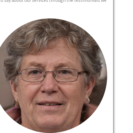
to say about our services through the testimonials we