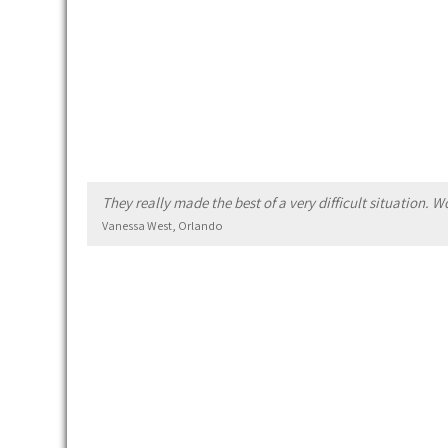
They really made the best of a very difficult situation.
Vanessa West, Orlando