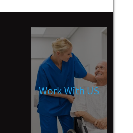
Work With US