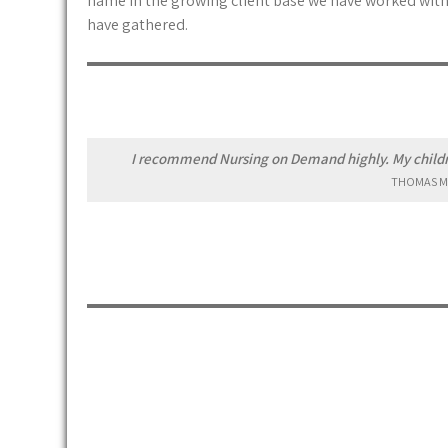
name in the growing client base we have worked with.
have gathered.
I recommend Nursing on Demand highly. My childre
THOMAS M