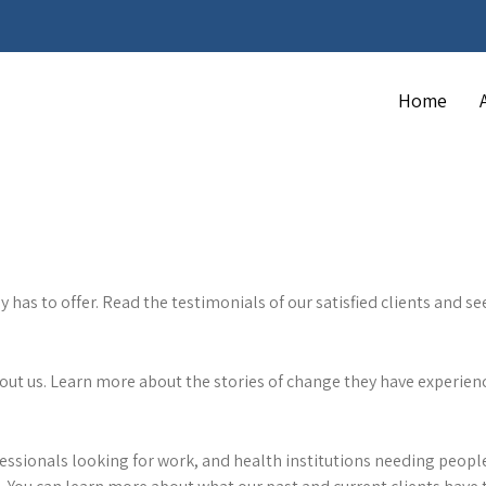
Home
as to offer. Read the testimonials of our satisfied clients and see
bout us. Learn more about the stories of change they have experie
fessionals looking for work, and health institutions needing people 