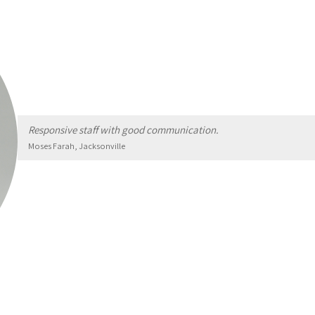
Responsive staff with good communication.
Moses Farah, Jacksonville