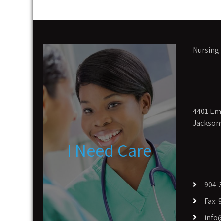
Nursing 
4401 Eme
Jacksonv
I Need Care
904-
Fax:
info